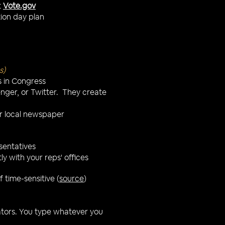
t
Vote.gov
tion day plan
s)
s in Congress
nger, or Twitter. They create
our local newspaper
esentatives
y with your reps' offices
 time-sensitive (
source
)
nators. You type whatever you