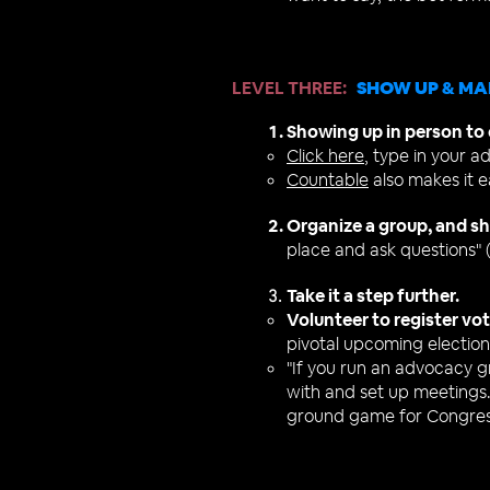
LEVEL THREE
:
SHOW UP & MA
Showing up in person to d
Click here
, type in your a
Countable
also makes it e
Organize a group, and sh
place and ask questions" 
Take it a step further.
Vo
lunteer to register vo
pivotal upcoming election
"If you run an advocacy 
with and set up meetings.
ground game for Congres