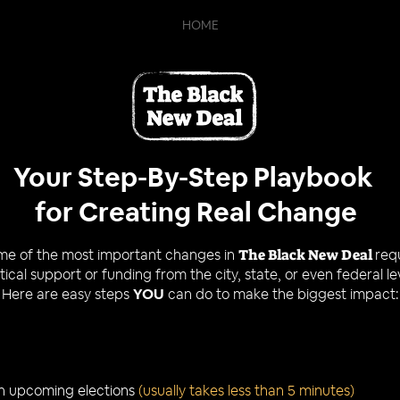
HOME
Your Step-By-Step Playbook
for Creating Real Change
me of the most important changes in
The Black New Deal
req
itical support or funding from the city, state, or even federal le
Here are easy steps
YOU
can do to make the biggest impact:
n upcoming elections
(usually takes less than 5 minutes)