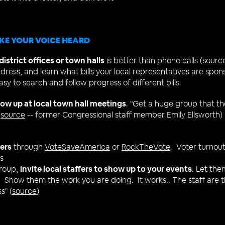
KE YOUR VOICE HEARD
istrict offices or town halls
is better than phone calls (
sourc
ddress, and learn what bills your local representatives ​are spon
asy to search and follow progress of different bills
ow up at local town hall meetings
. "Get a huge group that th
(
source
-- f
ormer Congressional staff member Emily Ellsworth)
ters
through
VoteSaveAmerica
or
RockTheVote
. Voter turnout 
s
group,
invite local staffers to show up to your events
. Let the
 Show them the work you are doing. It works.. The staff are 
s" (
source
)