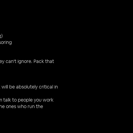
e
)
soring
ey can't ignore. Pack that
will be absolutely critical in
m talk to people you work
the ones who run the