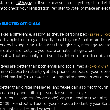
 status on
USA.gov
,
or if you know you aren't yet registered visi
09
to check your registration, register to vote, or make an elec
 ELECTED OFFICIALS
kes a difference, as long as they're personalized
(
takes 5 min
ad simple to quickly and easily email to your Senators and rep
 work by texting RESIST to 50590 through SMS, iMessage, Messe
 deliver it directly to your state or national legislators
0 it will automatically send your last letter to the editor of y
tives are
better than
both email and social media
(
5-
10 mins)
mmon Cause
to instantly get the phone numbers of your repr
Switchboard at (202) 224-3121. An operator connects you directl
better than digital messages, and
faxes
can also get through if
 can copy and edit to personalize your message
our reps
in Congress
(by zip code)
your
Senators
(by state)
, or
50409. Resistbot will ask for your zip code to identify your Se
s it into a letter, and delivers it