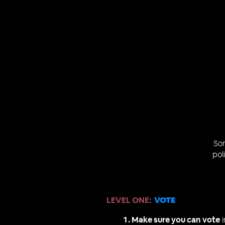
So
pol
LEVEL ONE
:
VOTE
Make sure you can vote
i