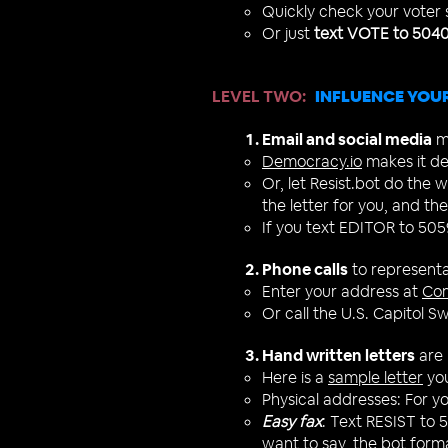
Quickly check your voter
Or just
text VOTE to 504
LEVEL TWO
:
INFLUENCE YOUR
Email and social media
ma
Democracy.io
makes it de
Or, let Resist.bot do the
the letter for you, and then
If you text EDITOR to 5059
Phone calls
to representa
Enter your address at
Co
Or call the U.S. Capitol 
Hand written letters
are 
Here is a
sample letter
you
Physical addresses:
For y
Easy fax
: Text RESIST to 
want to say, the bot format